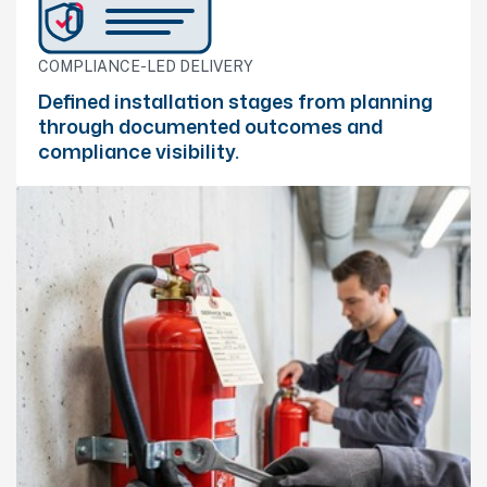
COMPLIANCE-LED DELIVERY
Defined installation stages from planning
through documented outcomes and
compliance visibility.