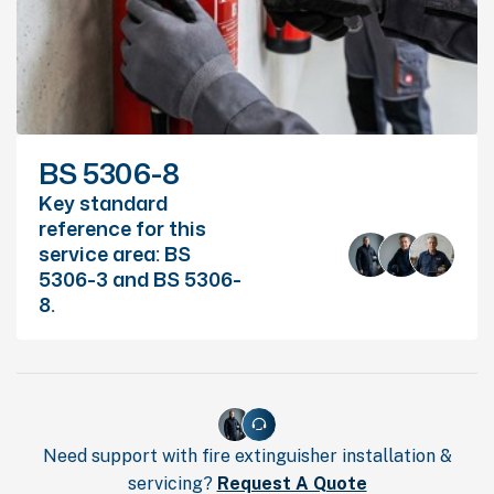
BS 5306-8
Key standard
reference for this
service area: BS
5306-3 and BS 5306-
8.
Need support with fire extinguisher installation &
servicing?
Request A Quote