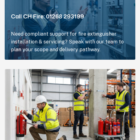
Call CH Fire:
01268 293199
Need compliant support for fire extinguisher
installation & servicing? Speak with our team to
plan your scope and delivery pathway.