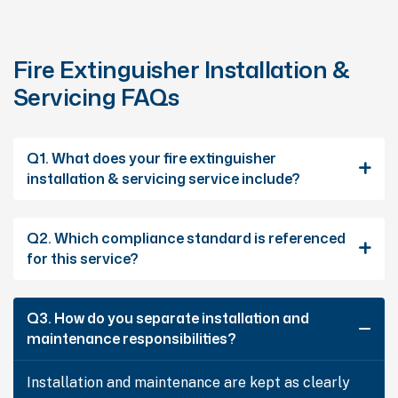
Fire Extinguisher Installation &
Servicing FAQs
Q1. What does your fire extinguisher
installation & servicing service include?
Q2. Which compliance standard is referenced
for this service?
Q3. How do you separate installation and
maintenance responsibilities?
Installation and maintenance are kept as clearly