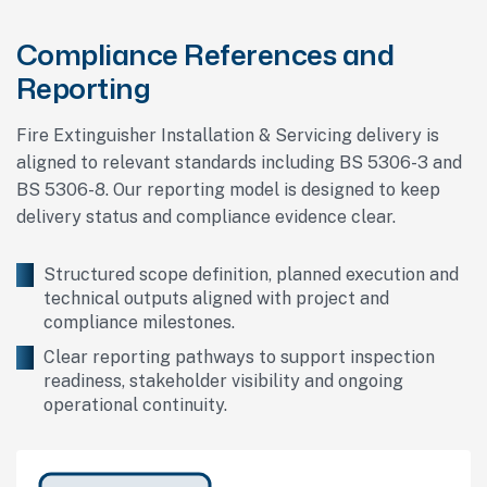
Compliance References and
Reporting
Fire Extinguisher Installation & Servicing delivery is
aligned to relevant standards including BS 5306-3 and
BS 5306-8. Our reporting model is designed to keep
delivery status and compliance evidence clear.
Structured scope definition, planned execution and
technical outputs aligned with project and
compliance milestones.
Clear reporting pathways to support inspection
readiness, stakeholder visibility and ongoing
operational continuity.