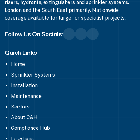
risers, hydrants, extinguishers and sprinkler systems.
London and the South East primarily. Nationwide
coverage available for larger or specialist projects.
Follow Us On Socials:
Quick Links
Home
Sprinkler Systems
Installation
Maintenance
Sectors
About C&H
Compliance Hub
Locations