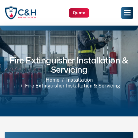
Quote
Fire Extinguisher Installation &
Servicing
Home
Installation
Fire Extinguisher Installation & Servicing