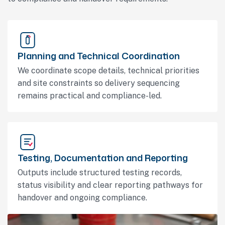
Planning and Technical Coordination
We coordinate scope details, technical priorities
and site constraints so delivery sequencing
remains practical and compliance-led.
Testing, Documentation and Reporting
Outputs include structured testing records,
status visibility and clear reporting pathways for
handover and ongoing compliance.