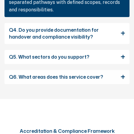
separated pathways with defined scopes, records
and responsibilities.
Q4. Do you provide documentation for
handover and compliance visibility?
Q5. What sectors do you support?
Q6. What areas does this service cover?
Accreditation & Compliance Framework