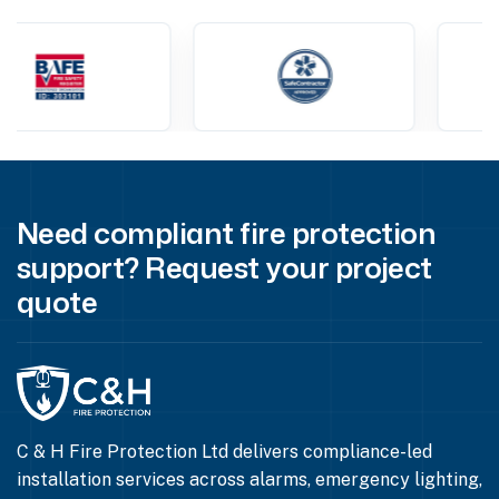
Need compliant fire protection
support? Request your project
quote
C & H Fire Protection Ltd delivers compliance-led
installation services across alarms, emergency lighting,