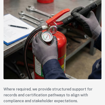
Where required, we provide structured support for
records and certification pathways to align with
compliance and stakeholder expectations.