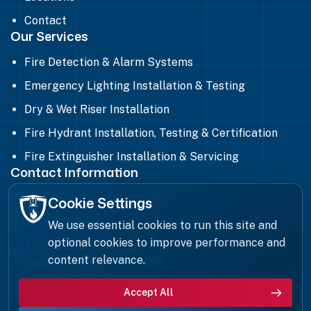
Contact
Our Services
Fire Detection & Alarm Systems
Emergency Lighting Installation & Testing
Dry & Wet Riser Installation
Fire Hydrant Installation, Testing & Certification
Fire Extinguisher Installation & Servicing
Contact Information
Enquiries@chfireltd.co.uk
Cookie Settings
01268 293199
We use essential cookies to run this site and
optional cookies to improve performance and
Unit 8, Ilford Trading Estate, Paycocke Road,
content relevance.
Basildon, Essex, SS14 3DR
Accept All