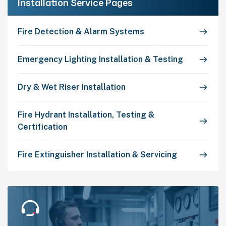
Installation Service Pages
Fire Detection & Alarm Systems
Emergency Lighting Installation & Testing
Dry & Wet Riser Installation
Fire Hydrant Installation, Testing &
Certification
Fire Extinguisher Installation & Servicing