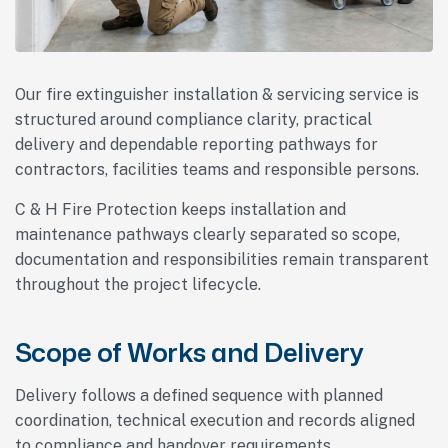
Our fire extinguisher installation & servicing service is
structured around compliance clarity, practical
delivery and dependable reporting pathways for
contractors, facilities teams and responsible persons.
C & H Fire Protection keeps installation and
maintenance pathways clearly separated so scope,
documentation and responsibilities remain transparent
throughout the project lifecycle.
Scope of Works and Delivery
Delivery follows a defined sequence with planned
coordination, technical execution and records aligned
to compliance and handover requirements.