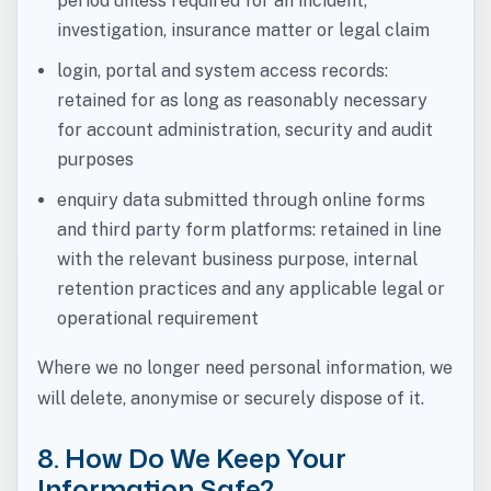
period unless required for an incident,
investigation, insurance matter or legal claim
login, portal and system access records:
retained for as long as reasonably necessary
for account administration, security and audit
purposes
enquiry data submitted through online forms
and third party form platforms: retained in line
with the relevant business purpose, internal
retention practices and any applicable legal or
operational requirement
Where we no longer need personal information, we
will delete, anonymise or securely dispose of it.
8. How Do We Keep Your
Information Safe?