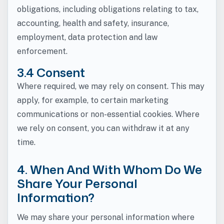
obligations, including obligations relating to tax,
accounting, health and safety, insurance,
employment, data protection and law
enforcement.
3.4 Consent
Where required, we may rely on consent. This may
apply, for example, to certain marketing
communications or non-essential cookies. Where
we rely on consent, you can withdraw it at any
time.
4. When And With Whom Do We
Share Your Personal
Information?
We may share your personal information where