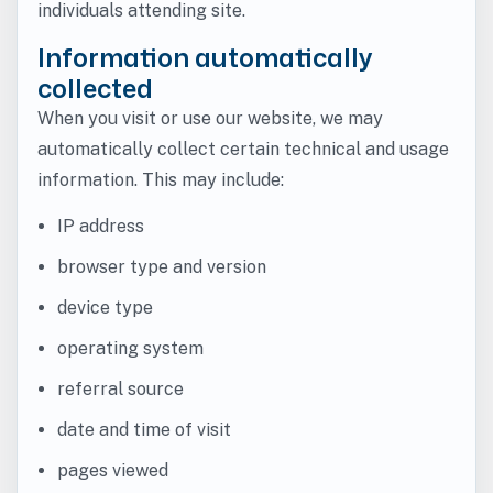
individuals attending site.
Information automatically
collected
When you visit or use our website, we may
automatically collect certain technical and usage
information. This may include:
IP address
browser type and version
device type
operating system
referral source
date and time of visit
pages viewed