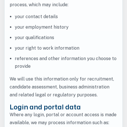
process, which may include:
your contact details
your employment history
your qualifications
your right to work information
references and other information you choose to
provide
We will use this information only for recruitment,
candidate assessment, business administration
and related legal or regulatory purposes.
Login and portal data
Where any login, portal or account access is made
available, we may process information such as: