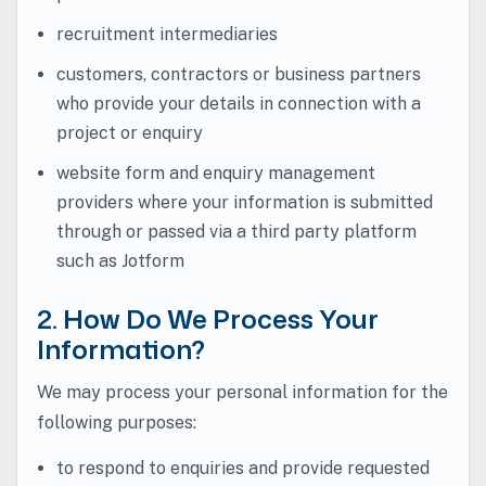
recruitment intermediaries
customers, contractors or business partners
who provide your details in connection with a
project or enquiry
website form and enquiry management
providers where your information is submitted
through or passed via a third party platform
such as Jotform
2. How Do We Process Your
Information?
We may process your personal information for the
following purposes:
to respond to enquiries and provide requested