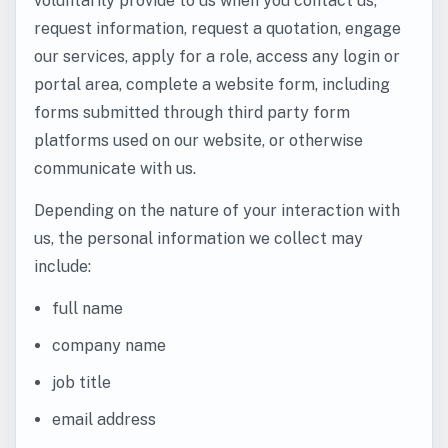
voluntarily provide to us when you contact us,
request information, request a quotation, engage
our services, apply for a role, access any login or
portal area, complete a website form, including
forms submitted through third party form
platforms used on our website, or otherwise
communicate with us.
Depending on the nature of your interaction with
us, the personal information we collect may
include:
full name
company name
job title
email address