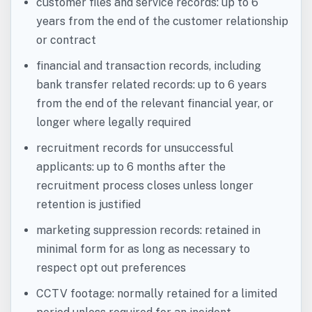
customer files and service records: up to 6
years from the end of the customer relationship
or contract
financial and transaction records, including
bank transfer related records: up to 6 years
from the end of the relevant financial year, or
longer where legally required
recruitment records for unsuccessful
applicants: up to 6 months after the
recruitment process closes unless longer
retention is justified
marketing suppression records: retained in
minimal form for as long as necessary to
respect opt out preferences
CCTV footage: normally retained for a limited