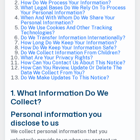
How Do We Process Your Information?
What Legal Bases Do We Rely On To Process
Your Personal Information?
When And With Whom Do We Share Your
Personal Information?
Do We Use Cookies And Other Tracking
Technologies?
Do We Transfer Information Internationally?
How Long Do We Keep Your Information?
How Do We Keep Your Information Safe?
Do We Collect Information From Children?
What Are Your Privacy Rights?
How Can You Contact Us About This Notice?
How Can You Review, Update Or Delete The
Data We Collect From You?
Do We Make Updates To This Notice?
1. What Information Do We
Collect?
Personal information you
disclose to us
We collect personal information that you