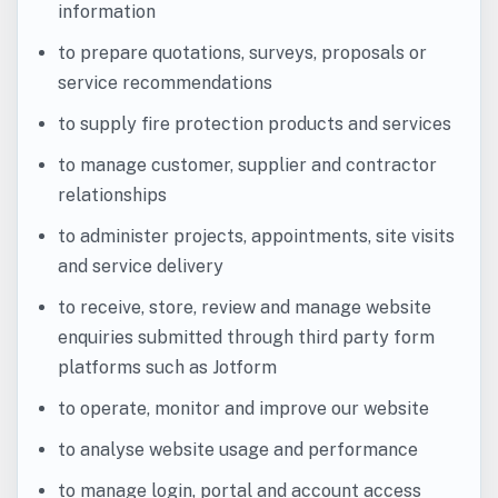
information
to prepare quotations, surveys, proposals or
service recommendations
to supply fire protection products and services
to manage customer, supplier and contractor
relationships
to administer projects, appointments, site visits
and service delivery
to receive, store, review and manage website
enquiries submitted through third party form
platforms such as Jotform
to operate, monitor and improve our website
to analyse website usage and performance
to manage login, portal and account access