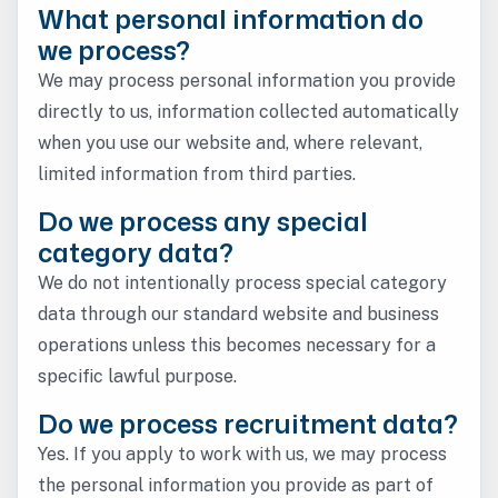
What personal information do
we process?
We may process personal information you provide
directly to us, information collected automatically
when you use our website and, where relevant,
limited information from third parties.
Do we process any special
category data?
We do not intentionally process special category
data through our standard website and business
operations unless this becomes necessary for a
specific lawful purpose.
Do we process recruitment data?
Yes. If you apply to work with us, we may process
the personal information you provide as part of