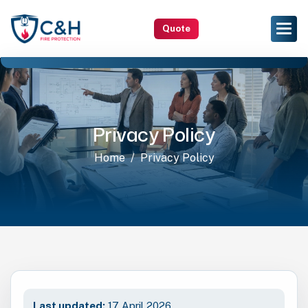
Quote
Privacy Policy
Home
Privacy Policy
Last updated:
17 April 2026