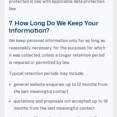
protected in line with applicable data protection
law.
7. How Long Do We Keep Your
Information?
We keep personal information only for as long as
reasonably necessary for the purposes for which
it was collected, unless a longer retention period
is required or permitted by law.
Typical retention periods may include:
general website enquiries: up to 12 months from
the last meaningful contact
quotations and proposals not accepted: up to 18
months from the last meaningful contact