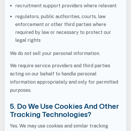
recruitment support providers where relevant
regulators, public authorities, courts, law
enforcement or other third parties where
required by law or necessary to protect our
legal rights
We do not sell your personal information.
We require service providers and third parties
acting on our behalf to handle personal
information appropriately and only for permitted
purposes.
5. Do We Use Cookies And Other
Tracking Technologies?
Yes. We may use cookies and similar tracking