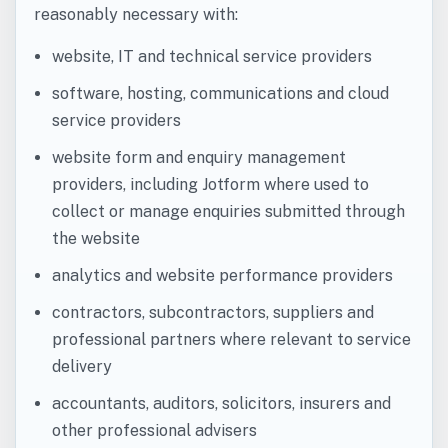
reasonably necessary with:
website, IT and technical service providers
software, hosting, communications and cloud
service providers
website form and enquiry management
providers, including Jotform where used to
collect or manage enquiries submitted through
the website
analytics and website performance providers
contractors, subcontractors, suppliers and
professional partners where relevant to service
delivery
accountants, auditors, solicitors, insurers and
other professional advisers