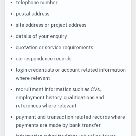
telephone number
postal address
site address or project address
details of your enquiry
quotation or service requirements
correspondence records
login credentials or account related information
where relevant
recruitment information such as CVs,
employment history, qualifications and
references where relevant
payment and transaction related records where
payments are made by bank transfer