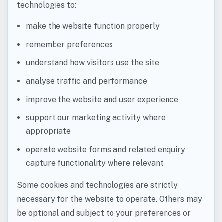
technologies to:
make the website function properly
remember preferences
understand how visitors use the site
analyse traffic and performance
improve the website and user experience
support our marketing activity where
appropriate
operate website forms and related enquiry
capture functionality where relevant
Some cookies and technologies are strictly
necessary for the website to operate. Others may
be optional and subject to your preferences or