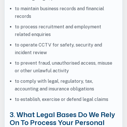
to maintain business records and financial
records
to process recruitment and employment
related enquiries
to operate CCTV for safety, security and
incident review
to prevent fraud, unauthorised access, misuse
or other unlawful activity
to comply with legal, regulatory, tax,
accounting and insurance obligations
to establish, exercise or defend legal claims
3. What Legal Bases Do We Rely
On To Process Your Personal