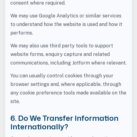
consent where required.
We may use Google Analytics or similar services
to understand how the website is used and how it
performs.
We may also use third party tools to support
website forms, enquiry capture and related
communications, including Jotform where relevant.
You can usually control cookies through your
browser settings and, where applicable, through
any cookie preference tools made available on the
site.
6. Do We Transfer Information
Internationally?