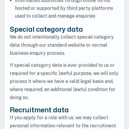
information submitted through online forms
hosted or supported by third party platforms
used to collect and manage enquiries
Special category data
We do not intentionally collect special category
data through our standard website or normal
business enquiry process.
If special category data is ever provided to us or
required for a specific lawful purpose, we will only
process it where we have a valid legal basis and,
where required, an additional lawful condition for
doing so.
Recruitment data
If you apply for a role with us, we may collect
personal information relevant to the recruitment