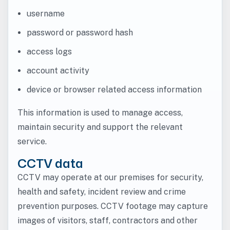
username
password or password hash
access logs
account activity
device or browser related access information
This information is used to manage access,
maintain security and support the relevant
service.
CCTV data
CCTV may operate at our premises for security,
health and safety, incident review and crime
prevention purposes. CCTV footage may capture
images of visitors, staff, contractors and other