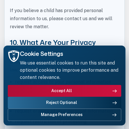
If you believe a child has provided personal
information to us, please contact us and we will
review the matter.
10. What Are Your Privacy
Rights?
Cookie Settings
Depending on the circumstances and applicable
We use essential cookies to run this site and
law, you may have the right to:
optional cookies to improve performance and
content relevance.
request access to your personal information
Accept All
request correction of inaccurate or incomplete
information
Reject Optional
request erasure of your personal information
Manage Preferences
request restriction of processing