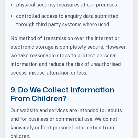
physical security measures at our premises
controlled access to enquiry data submitted
through third party systems where used
No method of transmission over the internet or
electronic storage is completely secure. However,
we take reasonable steps to protect personal
information and reduce the risk of unauthorised
access, misuse, alteration or loss.
9. Do We Collect Information
From Children?
Our website and services are intended for adults
and for business or commercial use. We do not
knowingly collect personal information from
children.