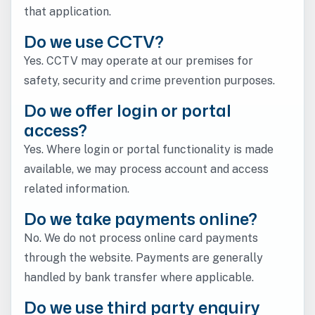
that application.
Do we use CCTV?
Yes. CCTV may operate at our premises for
safety, security and crime prevention purposes.
Do we offer login or portal
access?
Yes. Where login or portal functionality is made
available, we may process account and access
related information.
Do we take payments online?
No. We do not process online card payments
through the website. Payments are generally
handled by bank transfer where applicable.
Do we use third party enquiry