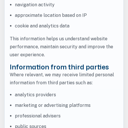
navigation activity
approximate location based on IP
cookie and analytics data
This information helps us understand website
performance, maintain security and improve the
user experience.
Information from third parties
Where relevant, we may receive limited personal
information from third parties such as:
analytics providers
marketing or advertising platforms
professional advisers
public sources