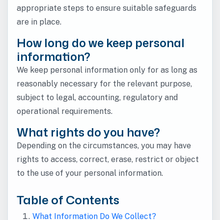
appropriate steps to ensure suitable safeguards
are in place.
How long do we keep personal
information?
We keep personal information only for as long as
reasonably necessary for the relevant purpose,
subject to legal, accounting, regulatory and
operational requirements.
What rights do you have?
Depending on the circumstances, you may have
rights to access, correct, erase, restrict or object
to the use of your personal information.
Table of Contents
What Information Do We Collect?