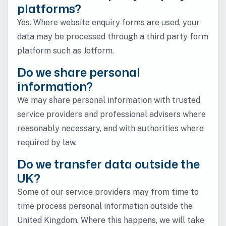
platforms?
Yes. Where website enquiry forms are used, your
data may be processed through a third party form
platform such as Jotform.
Do we share personal
information?
We may share personal information with trusted
service providers and professional advisers where
reasonably necessary, and with authorities where
required by law.
Do we transfer data outside the
UK?
Some of our service providers may from time to
time process personal information outside the
United Kingdom. Where this happens, we will take