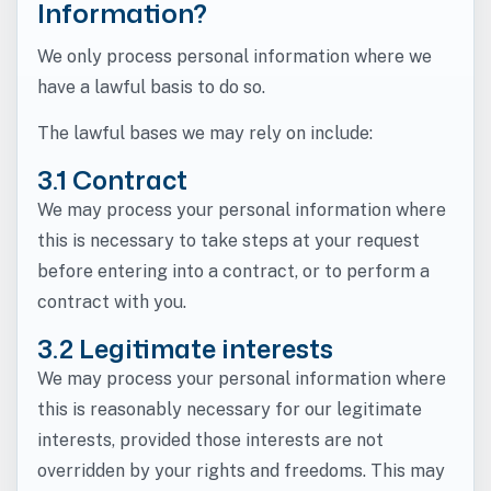
Information?
We only process personal information where we
have a lawful basis to do so.
The lawful bases we may rely on include:
3.1 Contract
We may process your personal information where
this is necessary to take steps at your request
before entering into a contract, or to perform a
contract with you.
3.2 Legitimate interests
We may process your personal information where
this is reasonably necessary for our legitimate
interests, provided those interests are not
overridden by your rights and freedoms. This may