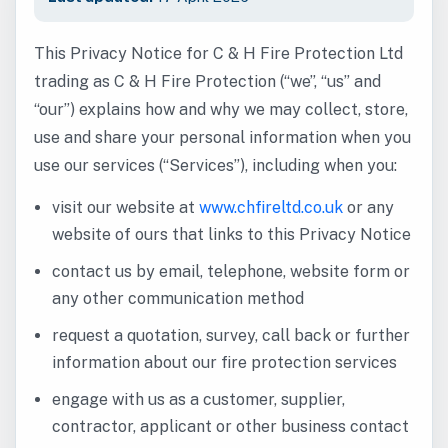
This Privacy Notice for C & H Fire Protection Ltd
trading as C & H Fire Protection (“we”, “us” and
“our”) explains how and why we may collect, store,
use and share your personal information when you
use our services (“Services”), including when you:
visit our website at
www.chfireltd.co.uk
or any
website of ours that links to this Privacy Notice
contact us by email, telephone, website form or
any other communication method
request a quotation, survey, call back or further
information about our fire protection services
engage with us as a customer, supplier,
contractor, applicant or other business contact