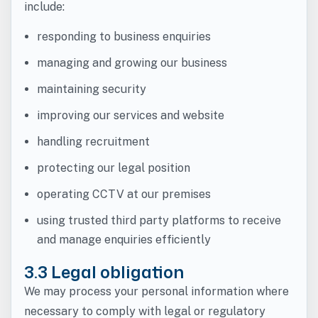
include:
responding to business enquiries
managing and growing our business
maintaining security
improving our services and website
handling recruitment
protecting our legal position
operating CCTV at our premises
using trusted third party platforms to receive
and manage enquiries efficiently
3.3 Legal obligation
We may process your personal information where
necessary to comply with legal or regulatory