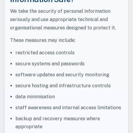
We take the security of personal information
seriously and use appropriate technical and
organisational measures designed to protect it.
These measures may include:
restricted access controls
secure systems and passwords
software updates and security monitoring
secure hosting and infrastructure controls
data minimisation
staff awareness and internal access limitations
backup and recovery measures where
appropriate