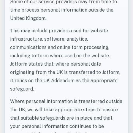
Some of our service providers may from time to
time process personal information outside the
United Kingdom.
This may include providers used for website
infrastructure, software, analytics,
communications and online form processing,
including Jotform where used on the website.
Jotform states that, where personal data
originating from the UK is transferred to Jotform,
it relies on the UK Addendum as the appropriate
safeguard.
Where personal information is transferred outside
the UK, we will take appropriate steps to ensure
that suitable safeguards are in place and that
your personal information continues to be