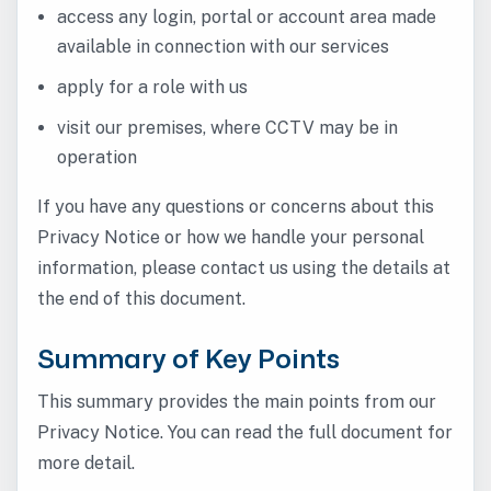
access any login, portal or account area made
available in connection with our services
apply for a role with us
visit our premises, where CCTV may be in
operation
If you have any questions or concerns about this
Privacy Notice or how we handle your personal
information, please contact us using the details at
the end of this document.
Summary of Key Points
This summary provides the main points from our
Privacy Notice. You can read the full document for
more detail.